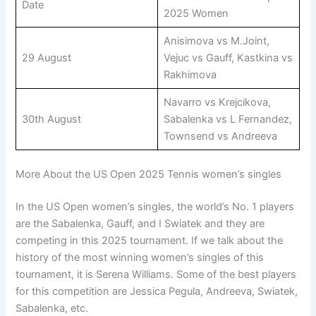
Date
2025 Women
Anisimova vs M.Joint,
29 August
Vejuc vs Gauff, Kastkina vs
Rakhimova
Navarro vs Krejcikova,
30th August
Sabalenka vs L Fernandez,
Townsend vs Andreeva
More About the US Open 2025 Tennis women’s singles
In the US Open women’s singles, the world’s No. 1 players
are the Sabalenka, Gauff, and I Swiatek and they are
competing in this 2025 tournament. If we talk about the
history of the most winning women’s singles of this
tournament, it is Serena Williams. Some of the best players
for this competition are Jessica Pegula, Andreeva, Swiatek,
Sabalenka, etc.