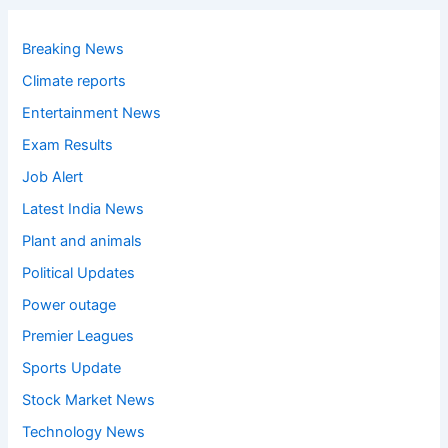
Breaking News
Climate reports
Entertainment News
Exam Results
Job Alert
Latest India News
Plant and animals
Political Updates
Power outage
Premier Leagues
Sports Update
Stock Market News
Technology News