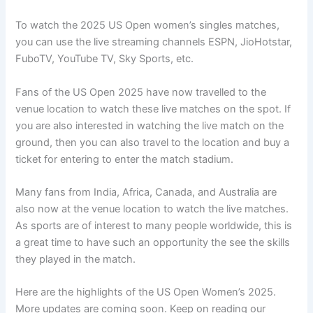
To watch the 2025 US Open women’s singles matches,
you can use the live streaming channels ESPN, JioHotstar,
FuboTV, YouTube TV, Sky Sports, etc.
Fans of the US Open 2025 have now travelled to the
venue location to watch these live matches on the spot. If
you are also interested in watching the live match on the
ground, then you can also travel to the location and buy a
ticket for entering to enter the match stadium.
Many fans from India, Africa, Canada, and Australia are
also now at the venue location to watch the live matches.
As sports are of interest to many people worldwide, this is
a great time to have such an opportunity the see the skills
they played in the match.
Here are the highlights of the US Open Women’s 2025.
More updates are coming soon. Keep on reading our