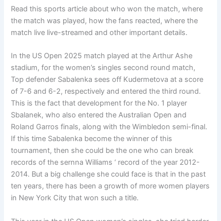
Read this sports article about who won the match, where
the match was played, how the fans reacted, where the
match live live-streamed and other important details.
In the US Open 2025 match played at the Arthur Ashe
stadium, for the women’s singles second round match,
Top defender Sabalenka sees off Kudermetova at a score
of 7-6 and 6-2, respectively and entered the third round.
This is the fact that development for the No. 1 player
Sbalanek, who also entered the Australian Open and
Roland Garros finals, along with the Wimbledon semi-final.
If this time Sabalenka become the winner of this
tournament, then she could be the one who can break
records of the sernna Williams ‘ record of the year 2012-
2014. But a big challenge she could face is that in the past
ten years, there has been a growth of more women players
in New York City that won such a title.