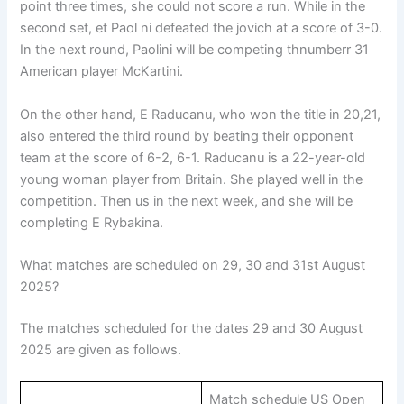
point three times, she could not score a run. While in the
second set, et Paol ni defeated the jovich at a score of 3-0.
In the next round, Paolini will be competing thnumberr 31
American player McKartini.
On the other hand, E Raducanu, who won the title in 20,21,
also entered the third round by beating their opponent
team at the score of 6-2, 6-1. Raducanu is a 22-year-old
young woman player from Britain. She played well in the
competition. Then us in the next week, and she will be
completing E Rybakina.
What matches are scheduled on 29, 30 and 31st August
2025?
The matches scheduled for the dates 29 and 30 August
2025 are given as follows.
Match schedule US Open