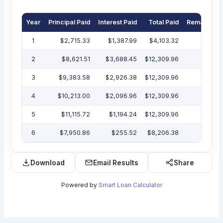
Year
Principal Paid
Interest Paid
Total Paid
Remaining 
1
$2,715.33
$1,387.99
$4,103.32
$47
2
$8,621.51
$3,688.45
$12,309.96
$38
3
$9,383.58
$2,926.38
$12,309.96
$29
4
$10,213.00
$2,096.96
$12,309.96
$19
5
$11,115.72
$1,194.24
$12,309.96
$7
6
$7,950.86
$255.52
$8,206.38
Download
Email Results
Share
Powered by
Smart Loan Calculator