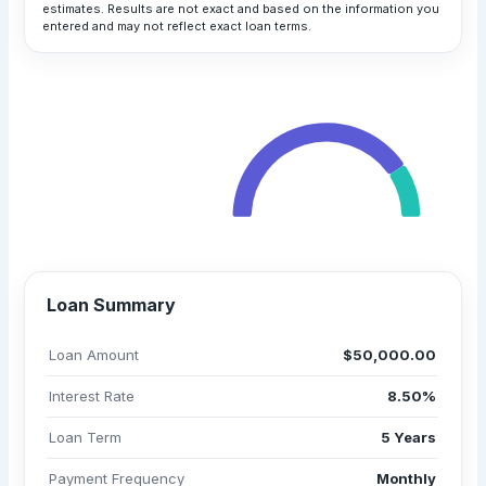
estimates. Results are not exact and based on the information you
entered and may not reflect exact loan terms.
Your Monthly Payment
$1,025.83
Total Payment
All payments are in USD
$61,549.54
Loan Summary
Loan Amount
$50,000.00
Interest Rate
8.50%
Loan Term
5 Years
Payment Frequency
Monthly