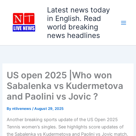
Skip
Latest news today
to
in English. Read
content
world breaking
news headlines
US open 2025 |Who won
Sabalenka vs Kudermetova
and Paolini vs Jovic ?
By
ntlivenews
/
August 29, 2025
Another breaking sports update of the US Open 2025
Tennis women’s singles. See highlights score updates of
the Sabalenka vs Kudermetova and Paolini vs Jovic match.