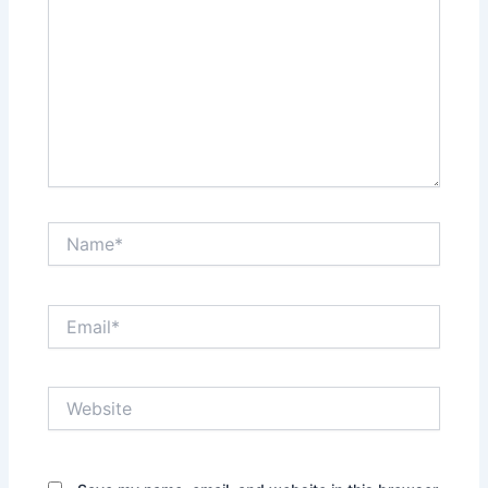
Name*
Email*
Website