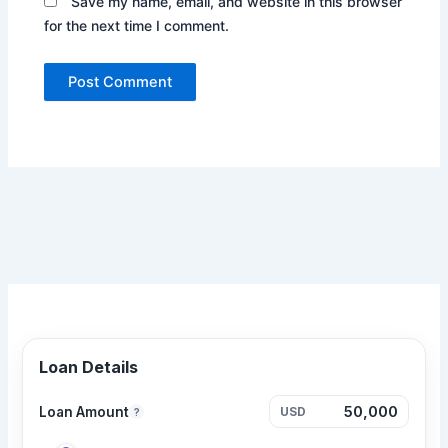
Save my name, email, and website in this browser
for the next time I comment.
Loan Details
Loan Amount
USD
?