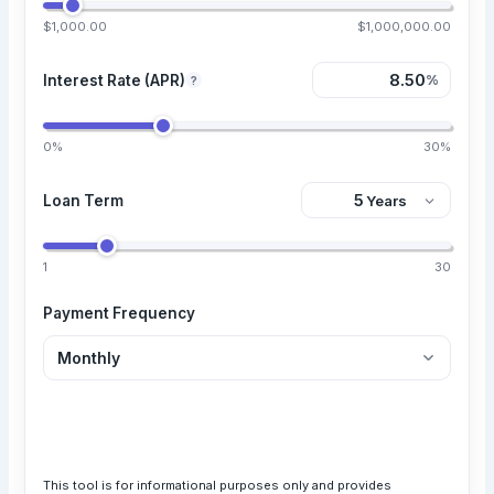
$1,000.00
$1,000,000.00
Interest Rate (APR)
%
?
0%
30%
Loan Term
1
30
Payment Frequency
Calculate Loan
This tool is for informational purposes only and provides