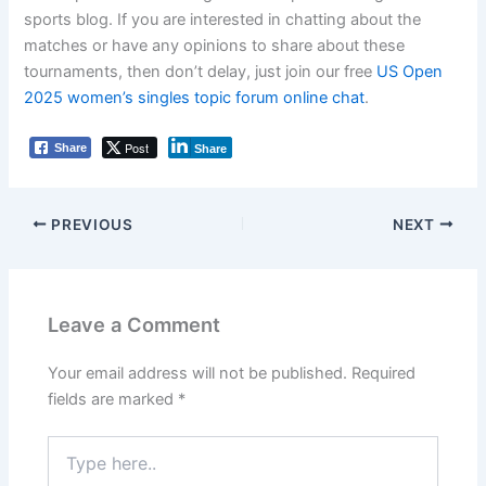
sports blog. If you are interested in chatting about the
matches or have any opinions to share about these
tournaments, then don’t delay, just join our free
US Open
2025 women’s singles topic forum online chat
.
Post
Share
Share
PREVIOUS
NEXT
Leave a Comment
Your email address will not be published.
Required
fields are marked
*
Type
here..