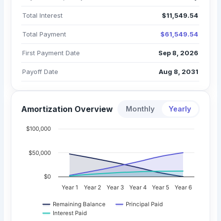
Total Interest
$11,549.54
Total Payment
$61,549.54
First Payment Date
Sep 8, 2026
Payoff Date
Aug 8, 2031
Amortization Overview
Monthly
Yearly
$100,000
$50,000
$0
Year 1
Year 2
Year 3
Year 4
Year 5
Year 6
Remaining Balance
Principal Paid
Interest Paid