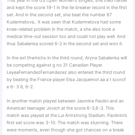
This year in the US Open women’s singles, she tried harder
and kept the score 19-1 in the tie breaker record in the first
set. And in the second set, she beat the number 67
Kudermetova.. It was seen that Kudermetova had some
knee-related problem in the match, a she also took a
medical time-out session too and could not play well. And
thus Sabalenka scored 6-2 in the second set and won it.
In the ext thwhichs in the third round, Aryna Sabalenka will
be competing against g no 31 Canadian Player.
LeyeaFernandezFernandezez also entered the third round
by beating the France player Elsa Jacquemot aa a t scorof
e 6- 3 6, 6-2.
In another match played between Jasmine Paolini and an
American teenager Jovich at the score 6-3,6-3. This
match was played at the Lui Armstrong Stadium. Paolinini’s
first set score was 3-10. The match was stunning. There
were moments, even though she got chances on a break