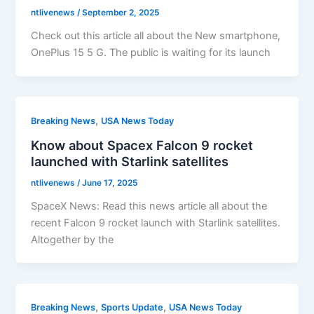
ntlivenews
/
September 2, 2025
Check out this article all about the New smartphone,
OnePlus 15 5 G. The public is waiting for its launch
,
Breaking News
USA News Today
Know about Spacex Falcon 9 rocket
launched with Starlink satellites
ntlivenews
/
June 17, 2025
SpaceX News: Read this news article all about the
recent Falcon 9 rocket launch with Starlink satellites.
Altogether by the
,
,
Breaking News
Sports Update
USA News Today