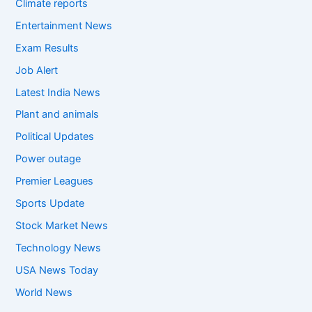
Climate reports
Entertainment News
Exam Results
Job Alert
Latest India News
Plant and animals
Political Updates
Power outage
Premier Leagues
Sports Update
Stock Market News
Technology News
USA News Today
World News