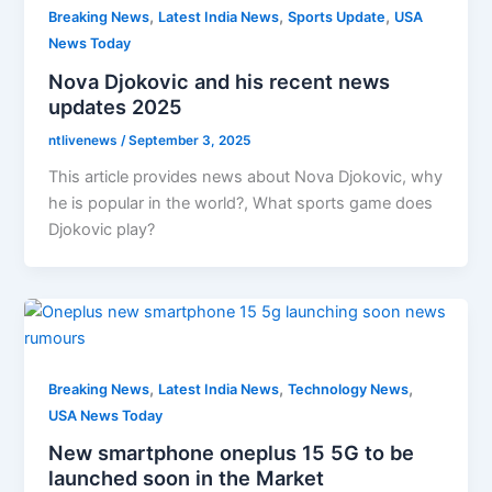
,
,
,
Breaking News
Latest India News
Sports Update
USA
News Today
Nova Djokovic and his recent news
updates 2025
ntlivenews
/
September 3, 2025
This article provides news about Nova Djokovic, why
he is popular in the world?, What sports game does
Djokovic play?
,
,
,
Breaking News
Latest India News
Technology News
USA News Today
New smartphone oneplus 15 5G to be
launched soon in the Market