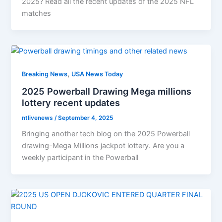
2025? Read all the recent updates of the 2025 NFL
matches
,
Breaking News
USA News Today
2025 Powerball Drawing Mega millions
lottery recent updates
ntlivenews
/
September 4, 2025
Bringing another tech blog on the 2025 Powerball
drawing-Mega Millions jackpot lottery. Are you a
weekly participant in the Powerball