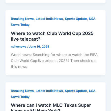
,
,
,
Breaking News
Latest India News
Sports Update
USA
News Today
Where to watch Club World Cup 2025
live telecast?
ntlivenews
/
June 16, 2025
World news: Searching for where to watch the FIFA
Club World Cup live telecast 2025? Then check out
this news
,
,
,
Breaking News
Latest India News
Sports Update
USA
News Today
Where can I watch MLC Texas Super
kings vs MI New York?