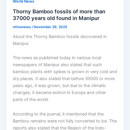
World News
Thorny Bamboo fossils of more than
37000 years old found in Manipur
ntlivenews
/
November 29, 2025
About the Thorny Bamboo fossils discovered in
Manipur
The news as published today in various local
newspapers of Manipur also stated that such
bamboo plants with spikes is grown in very cold and
dry places. It also stated that before 30000 or more
years ago, it was grown, but due to the climatic
changes, it became extinct in Europe and other
parts of the world.
According to the journal, it mentioned that the
Bamboo remains were not fully converted to ice. The
reports also stated that the Region of the Indo-