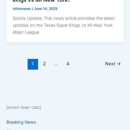
ntlivenews
/
June 14, 2025
Sports Update: This news article provides the latest
updates on the Texas Super Kings vs MI New York
Major League
1
2
…
4
Next
→
[smart-loan-calc]
Breaking News