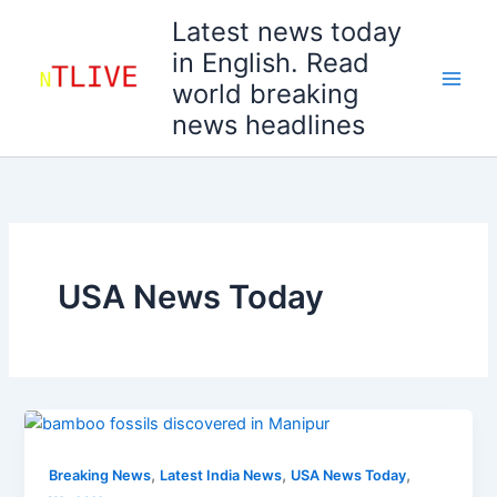
Skip
Latest news today
to
in English. Read
content
world breaking
news headlines
USA News Today
,
,
,
Breaking News
Latest India News
USA News Today