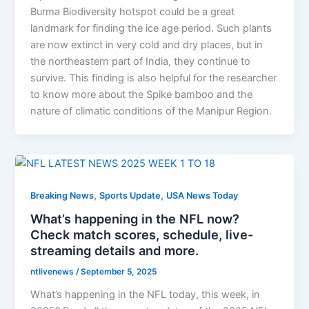
Burma Biodiversity hotspot could be a great
landmark for finding the ice age period. Such plants
are now extinct in very cold and dry places, but in
the northeastern part of India, they continue to
survive. This finding is also helpful for the researcher
to know more about the Spike bamboo and the
nature of climatic conditions of the Manipur Region.
,
,
Breaking News
Sports Update
USA News Today
What’s happening in the NFL now?
Check match scores, schedule, live-
streaming details and more.
ntlivenews
/
September 5, 2025
What’s happening in the NFL today, this week, in