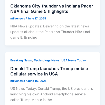
Oklahoma City thunder vs Indiana Pacer
NBA final Game 5 highlights
ntlivenews
/
June 17, 2025
NBA News updates: Delivering on the latest news
updates all about the Pacers vs Thunder NBA final
game 5. Bringing
,
,
Breaking News
Technology News
USA News Today
Donald Trump launches Trump mobile
Cellular service in USA
ntlivenews
/
June 16, 2025
US News Today: Donald Trump, the US president, is
launching his own Android smartphone service
called Trump Mobile in the