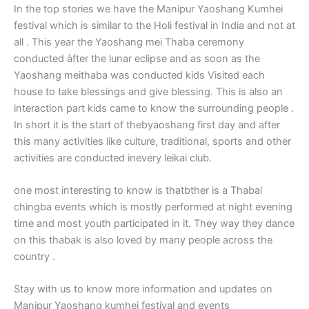
In the top stories we have the Manipur Yaoshang Kumhei
festival which is similar to the Holi festival in India and not at
all . This year the Yaoshang mei Thaba ceremony
conducted àfter the lunar eclipse and as soon as the
Yaoshang meithaba was conducted kids Visited each
house to take blessings and give blessing. This is also an
interaction part kids came to know the surrounding people .
In short it is the start of thebyaoshang first day and after
this many activities like culture, traditional, sports and other
activities are conducted inevery leikai club.
one most interesting to know is thatbther is a Thabal
chingba events which is mostly performed at night evening
time and most youth participated in it. They way they dance
on this thabak is also loved by many people across the
country .
Stay with us to know more information and updates on
Manipur Yaoshang kumhei festival and events