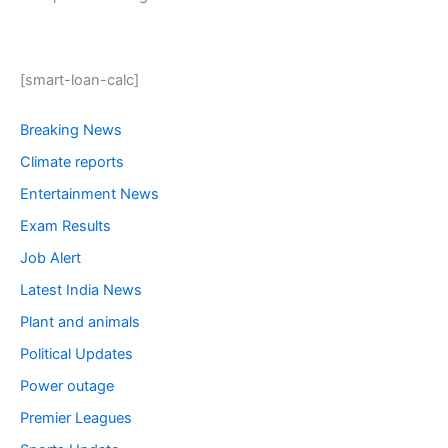
[smart-loan-calc]
Breaking News
Climate reports
Entertainment News
Exam Results
Job Alert
Latest India News
Plant and animals
Political Updates
Power outage
Premier Leagues