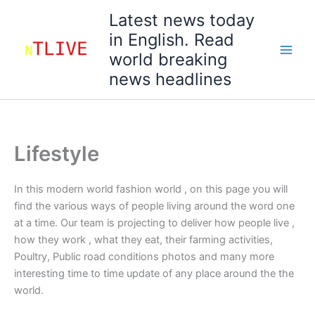
Skip
Latest news today
to
in English. Read
content
world breaking
news headlines
Lifestyle
In this modern world fashion world , on this page you will
find the various ways of people living around the word one
at a time. Our team is projecting to deliver how people live ,
how they work , what they eat, their farming activities,
Poultry, Public road conditions photos and many more
interesting time to time update of any place around the the
world.