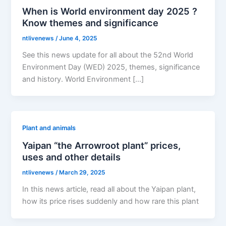
When is World environment day 2025 ?
Know themes and significance
ntlivenews
/
June 4, 2025
See this news update for all about the 52nd World
Environment Day (WED) 2025, themes, significance
and history. World Environment […]
Plant and animals
Yaipan “the Arrowroot plant” prices,
uses and other details
ntlivenews
/
March 29, 2025
In this news article, read all about the Yaipan plant,
how its price rises suddenly and how rare this plant