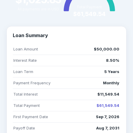
Total Payment
All payments are in USD
$61,549.54
Loan Summary
Loan Amount
$50,000.00
Interest Rate
8.50%
Loan Term
5 Years
Payment Frequency
Monthly
Total Interest
$11,549.54
Total Payment
$61,549.54
First Payment Date
Sep 7, 2026
Payoff Date
Aug 7, 2031