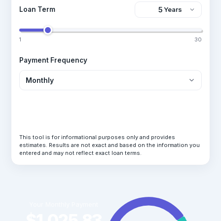
Loan Term
1
30
Payment Frequency
Calculate Loan
This tool is for informational purposes only and provides
estimates. Results are not exact and based on the information you
entered and may not reflect exact loan terms.
Your Monthly Payment
$1,025.83