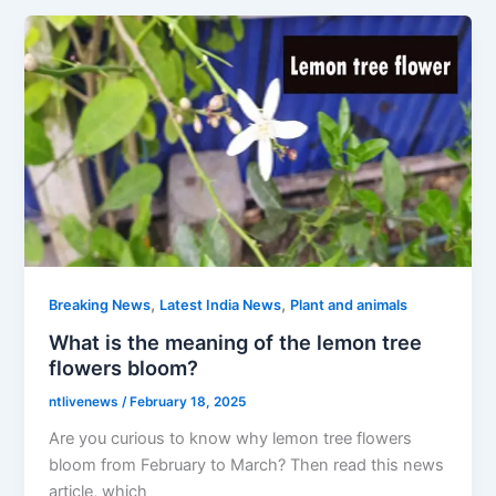
,
,
Breaking News
Latest India News
Plant and animals
What is the meaning of the lemon tree
flowers bloom?
ntlivenews
/
February 18, 2025
Are you curious to know why lemon tree flowers
bloom from February to March? Then read this news
article, which