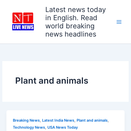
Skip
Latest news today
to
in English. Read
content
world breaking
news headlines
Plant and animals
,
,
,
Breaking News
Latest India News
Plant and animals
,
Technology News
USA News Today