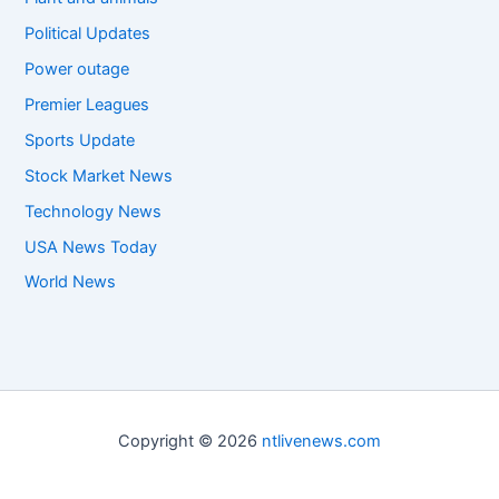
Political Updates
Power outage
Premier Leagues
Sports Update
Stock Market News
Technology News
USA News Today
World News
Copyright © 2026
ntlivenews.com