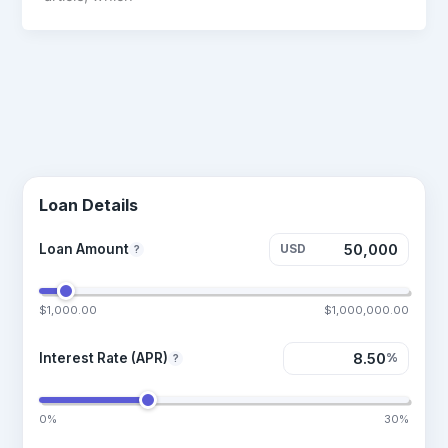
Loan Details
Loan Amount
USD
?
$1,000.00
$1,000,000.00
Interest Rate (APR)
%
?
0%
30%