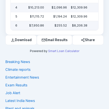
4
$10,213.00
$2,096.96
$12,309.96
$19
5
$11,115.72
$1,194.24
$12,309.96
$7
6
$7,950.86
$255.52
$8,206.38
Download
Email Results
Share
Powered by
Smart Loan Calculator
Breaking News
Climate reports
Entertainment News
Exam Results
Job Alert
Latest India News
Plant and animals