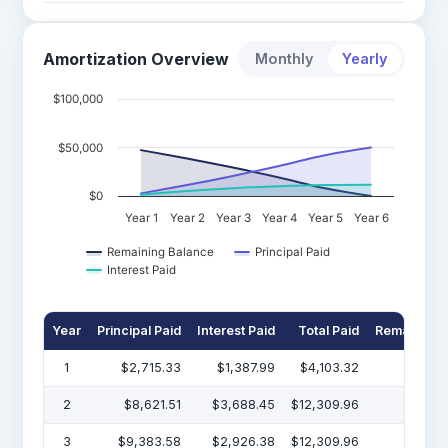
Amortization Overview
Monthly
Yearly
$100,000
$50,000
$0
Year 1
Year 2
Year 3
Year 4
Year 5
Year 6
Remaining Balance
Principal Paid
Interest Paid
Year
Principal Paid
Interest Paid
Total Paid
Remaining 
1
$2,715.33
$1,387.99
$4,103.32
$47
2
$8,621.51
$3,688.45
$12,309.96
$38
3
$9,383.58
$2,926.38
$12,309.96
$29