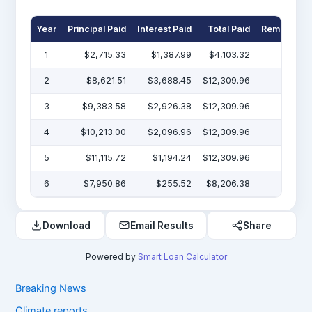
Year
Principal Paid
Interest Paid
Total Paid
Remaining 
1
$2,715.33
$1,387.99
$4,103.32
$47
2
$8,621.51
$3,688.45
$12,309.96
$38
3
$9,383.58
$2,926.38
$12,309.96
$29
4
$10,213.00
$2,096.96
$12,309.96
$19
5
$11,115.72
$1,194.24
$12,309.96
$7
6
$7,950.86
$255.52
$8,206.38
Download
Email Results
Share
Powered by
Smart Loan Calculator
Breaking News
Climate reports