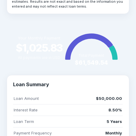
estimates. Results are not exact and based on the information you
entered and may not reflect exact loan terms.
Your Monthly Payment
$1,025.83
Total Payment
All payments are in USD
$61,549.54
Loan Summary
Loan Amount
$50,000.00
Interest Rate
8.50%
Loan Term
5 Years
Payment Frequency
Monthly