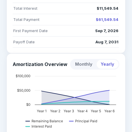
Total Interest
$11,549.54
Total Payment
$61,549.54
First Payment Date
Sep 7, 2026
Payoff Date
Aug 7, 2031
Amortization Overview
Monthly
Yearly
$100,000
$50,000
$0
Year 1
Year 2
Year 3
Year 4
Year 5
Year 6
Remaining Balance
Principal Paid
Interest Paid