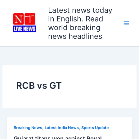
Skip
Latest news today
to
in English. Read
content
world breaking
news headlines
RCB vs GT
,
,
Breaking News
Latest India News
Sports Update
Gujarat titans won against Royal