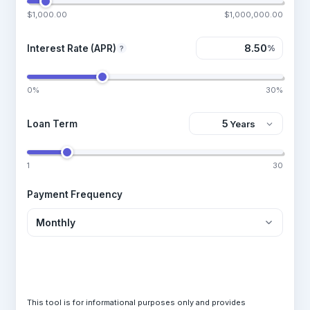
$1,000.00
$1,000,000.00
Interest Rate (APR)
%
?
0%
30%
Loan Term
1
30
Payment Frequency
Calculate Loan
This tool is for informational purposes only and provides