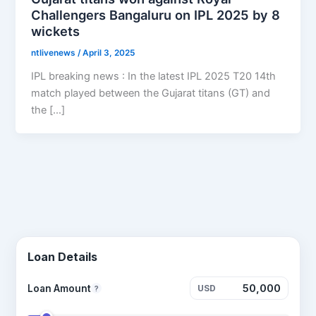
Challengers Bangaluru on IPL 2025 by 8
wickets
ntlivenews
/
April 3, 2025
IPL breaking news : In the latest IPL 2025 T20 14th
match played between the Gujarat titans (GT) and
the […]
Loan Details
Loan Amount
USD
?