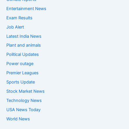
Entertainment News
Exam Results
Job Alert
Latest India News
Plant and animals
Political Updates
Power outage
Premier Leagues
Sports Update
Stock Market News
Technology News
USA News Today
World News