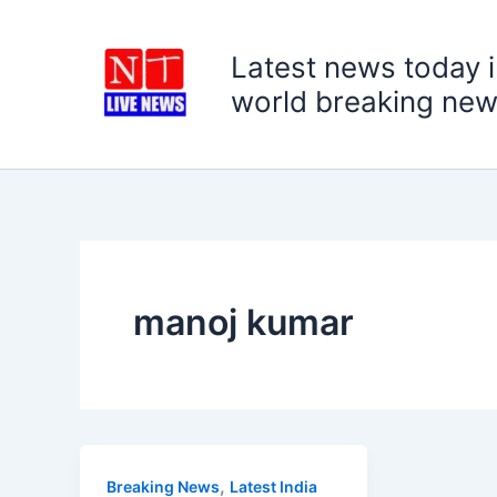
Skip
to
Latest news today i
content
world breaking new
manoj kumar
,
Breaking News
Latest India