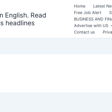
Home
Latest N
Free Job Alert
S
n English. Read
BUSINESS AND FI
s headlines
Advertise with US
Contact us
Priv