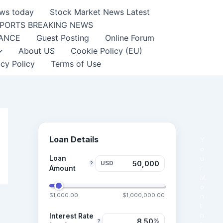
ews today
Stock Market News Latest
PORTS BREAKING NEWS
NANCE
Guest Posting
Online Forum
About US
Cookie Policy (EU)
acy Policy
Terms of Use
Loan Details
Y
o
Loan
u
USD
?
r
Amount
M
o
$1,000.00
$1,000,000.00
n
t
h
Interest Rate
%
?