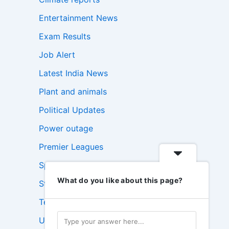
Entertainment News
Exam Results
Job Alert
Latest India News
Plant and animals
Political Updates
Power outage
Premier Leagues
Sports Update
What do you like about this page?
Stock Market News
Technology News
USA News Today