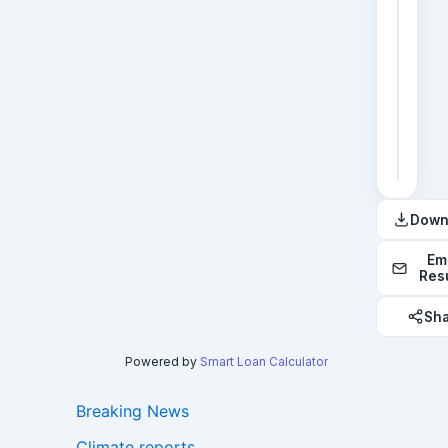
2
3
4
5
6
Down
Em
Res
Sh
Powered by
Smart Loan Calculator
Breaking News
Climate reports