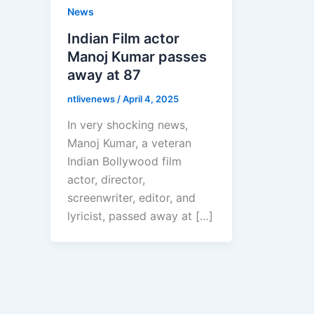
News
Indian Film actor
Manoj Kumar passes
away at 87
ntlivenews
/
April 4, 2025
In very shocking news,
Manoj Kumar, a veteran
Indian Bollywood film
actor, director,
screenwriter, editor, and
lyricist, passed away at […]