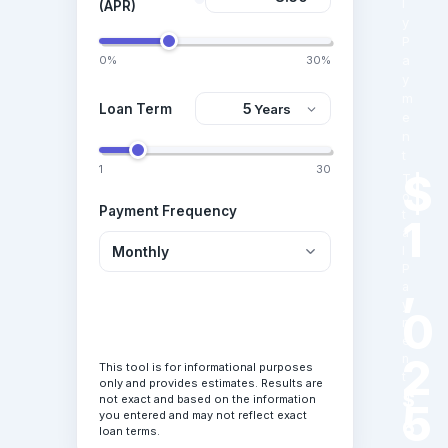
l
(APR)
y
P
a
0%
30%
y
m
Loan Term
e
n
t
1
30
$
T
o
Payment Frequency
t
1
a
l
,
P
a
y
0
Calculate Loan
m
e
2
n
This tool is for informational purposes
t
only and provides estimates. Results are
$
not exact and based on the information
5
you entered and may not reflect exact
6
loan terms.