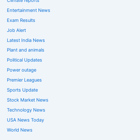
Climate reports
Entertainment News
Exam Results
Job Alert
Latest India News
Plant and animals
Political Updates
Power outage
Premier Leagues
Sports Update
Stock Market News
Technology News
USA News Today
World News