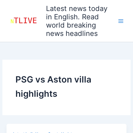
Skip
Latest news today
to
in English. Read
content
world breaking
news headlines
PSG vs Aston villa
highlights