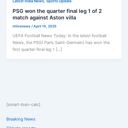
,
Latest India News
Sports Update
PSG won the quarter final leg 1 of 2
match against Aston villa
ntlivenews
/
April 10, 2025
UEFA Football News Today: In the latest football
News, the PSG( Paris Saint-Germain) has won the
first quarter-final leg 1 […]
[smart-loan-calc]
Breaking News