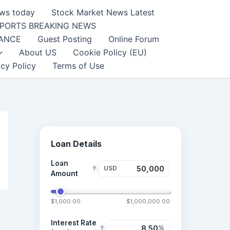
ews today
Stock Market News Latest
PORTS BREAKING NEWS
NANCE
Guest Posting
Online Forum
About US
Cookie Policy (EU)
acy Policy
Terms of Use
Loan Details
Y
o
Loan
u
USD
?
r
Amount
M
o
$1,000.00
$1,000,000.00
n
t
h
Interest Rate
%
?