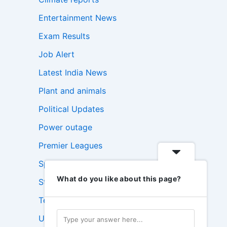
Entertainment News
Exam Results
Job Alert
Latest India News
Plant and animals
Political Updates
Power outage
Premier Leagues
Sports Update
What do you like about this page?
Stock Market News
Technology News
USA News Today