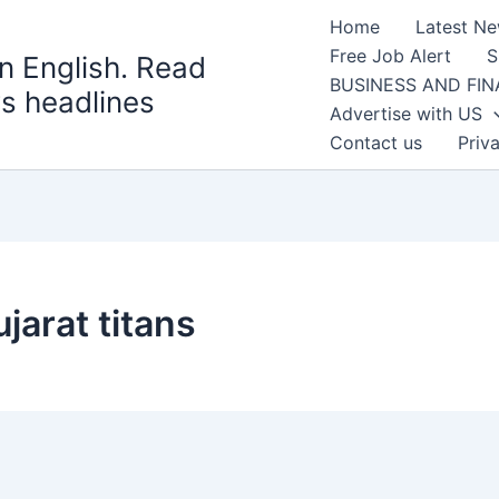
Home
Latest N
Free Job Alert
S
n English. Read
BUSINESS AND FI
s headlines
Advertise with US
Contact us
Priv
jarat titans