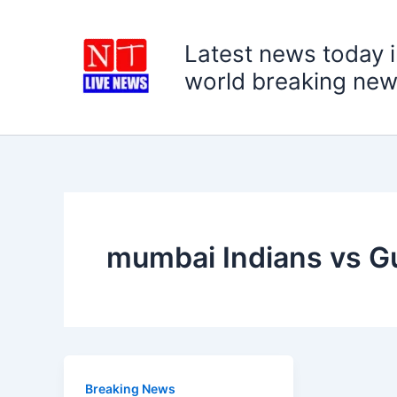
Skip
to
Latest news today i
content
world breaking new
mumbai Indians vs Gu
Breaking News