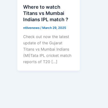
Where to watch
Titans vs Mumbai
Indians IPL match ?
ntlivenews
/
March 29, 2025
Check out now the latest
update of the Gujarat
Titans vs Mumbai Indians
(MI)Tata IPL cricket match
reports of T20 […]