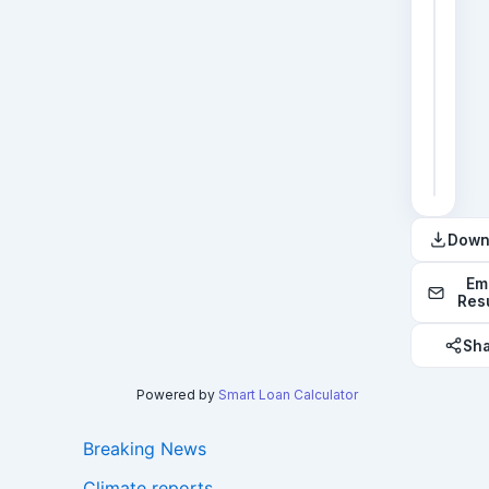
2
3
4
5
6
Down
Em
Res
Sh
Powered by
Smart Loan Calculator
Breaking News
Climate reports