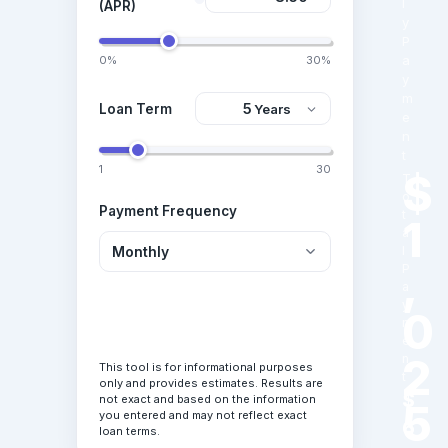
l
(APR)
y
P
a
0%
30%
y
m
Loan Term
e
n
t
1
30
$
T
o
Payment Frequency
t
1
a
l
,
P
a
y
0
Calculate Loan
m
e
2
n
This tool is for informational purposes
t
only and provides estimates. Results are
$
not exact and based on the information
5
you entered and may not reflect exact
6
loan terms.