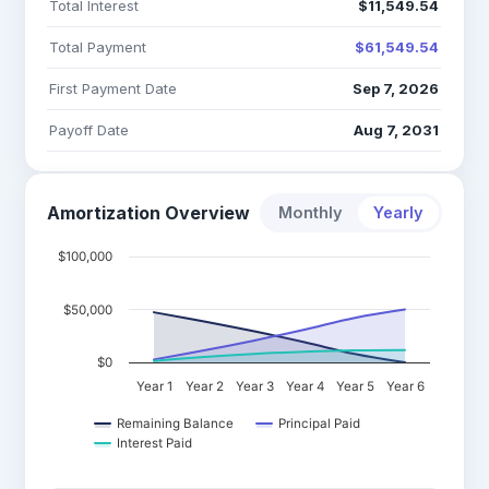
Total Interest
$11,549.54
Total Payment
$61,549.54
First Payment Date
Sep 7, 2026
Payoff Date
Aug 7, 2031
Amortization Overview
Monthly
Yearly
$100,000
$50,000
$0
Year 1
Year 2
Year 3
Year 4
Year 5
Year 6
Remaining Balance
Principal Paid
Interest Paid