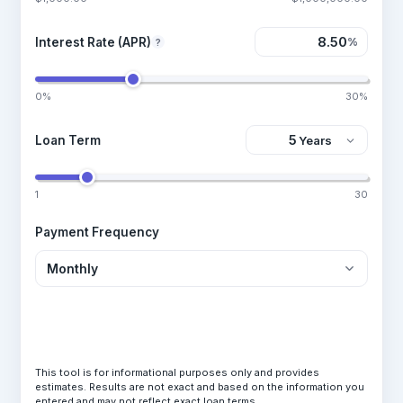
Interest Rate (APR)
%
?
0%
30%
Loan Term
1
30
Payment Frequency
Calculate Loan
This tool is for informational purposes only and provides
estimates. Results are not exact and based on the information you
entered and may not reflect exact loan terms.