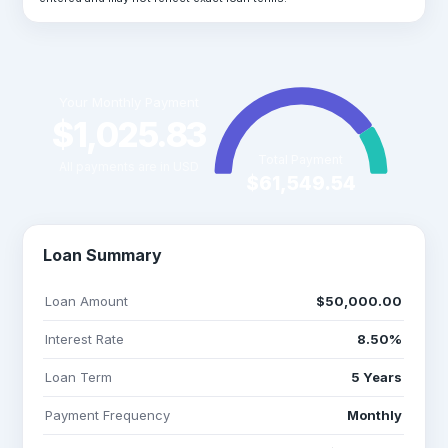
Your Monthly Payment
$1,025.83
Total Payment
All payments are in USD
$61,549.54
Loan Summary
Loan Amount
$50,000.00
Interest Rate
8.50%
Loan Term
5 Years
Payment Frequency
Monthly