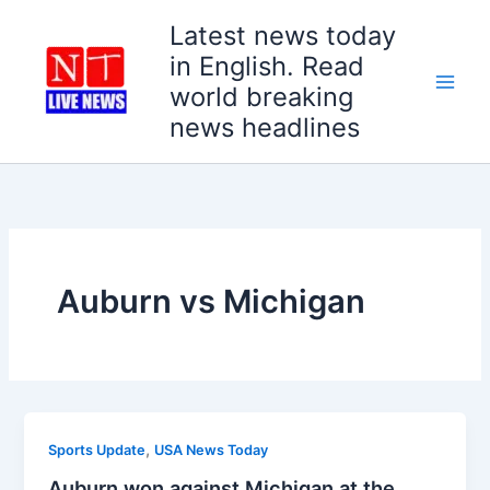
Skip
Latest news today
to
in English. Read
content
world breaking
news headlines
Auburn vs Michigan
,
Sports Update
USA News Today
Auburn won against Michigan at the