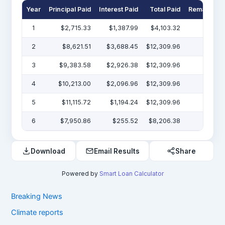
Year
Principal Paid
Interest Paid
Total Paid
Remaining 
1
$2,715.33
$1,387.99
$4,103.32
$47
2
$8,621.51
$3,688.45
$12,309.96
$38
3
$9,383.58
$2,926.38
$12,309.96
$29
4
$10,213.00
$2,096.96
$12,309.96
$19
5
$11,115.72
$1,194.24
$12,309.96
$7
6
$7,950.86
$255.52
$8,206.38
Download
Email Results
Share
Powered by
Smart Loan Calculator
Breaking News
Climate reports