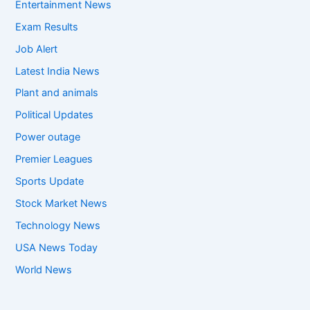
Entertainment News
Exam Results
Job Alert
Latest India News
Plant and animals
Political Updates
Power outage
Premier Leagues
Sports Update
Stock Market News
Technology News
USA News Today
World News