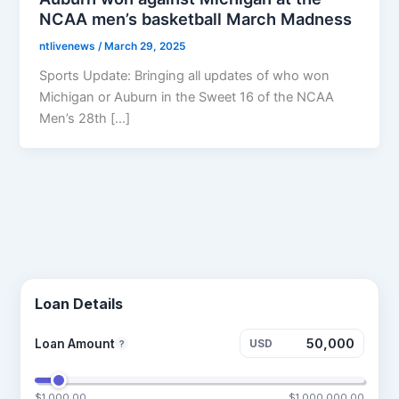
NCAA men’s basketball March Madness
ntlivenews
/
March 29, 2025
Sports Update: Bringing all updates of who won
Michigan or Auburn in the Sweet 16 of the NCAA
Men’s 28th […]
Loan Details
Loan Amount
USD
?
$1,000.00
$1,000,000.00