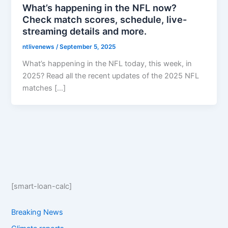
What’s happening in the NFL now?
Check match scores, schedule, live-
streaming details and more.
ntlivenews
/
September 5, 2025
What’s happening in the NFL today, this week, in
2025? Read all the recent updates of the 2025 NFL
matches […]
[smart-loan-calc]
Breaking News