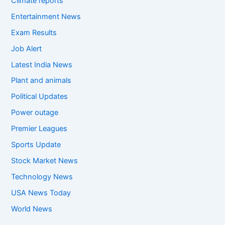
Climate reports
Entertainment News
Exam Results
Job Alert
Latest India News
Plant and animals
Political Updates
Power outage
Premier Leagues
Sports Update
Stock Market News
Technology News
USA News Today
World News