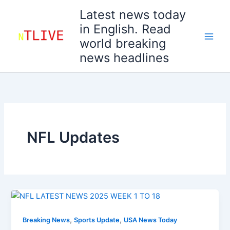
Skip
Latest news today
to
in English. Read
content
world breaking
news headlines
NFL Updates
,
,
Breaking News
Sports Update
USA News Today