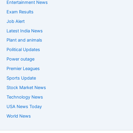
Entertainment News
Exam Results
Job Alert
Latest India News
Plant and animals
Political Updates
Power outage
Premier Leagues
Sports Update
Stock Market News
Technology News
USA News Today
World News