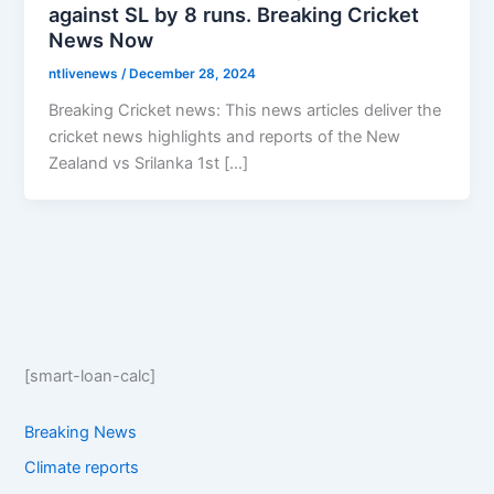
against SL by 8 runs. Breaking Cricket
News Now
ntlivenews
/
December 28, 2024
Breaking Cricket news: This news articles deliver the
cricket news highlights and reports of the New
Zealand vs Srilanka 1st […]
[smart-loan-calc]
Breaking News
Climate reports