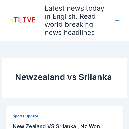
Skip
Latest news today
to
in English. Read
content
world breaking
news headlines
Newzealand vs Srilanka
Sports Update
New Zealand VS Srilanka , Nz Won