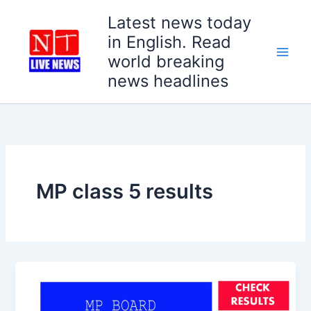
Skip
Latest news today
to
in English. Read
content
world breaking
news headlines
MP class 5 results