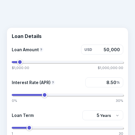
Loan Details
Loan Amount
USD
?
$1,000.00
$1,000,000.00
Interest Rate (APR)
%
?
0%
30%
Loan Term
1
30