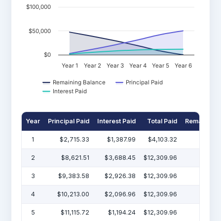
$100,000
$50,000
$0
Year 1
Year 2
Year 3
Year 4
Year 5
Year 6
Remaining Balance
Principal Paid
Interest Paid
Year
Principal Paid
Interest Paid
Total Paid
Remaining 
1
$2,715.33
$1,387.99
$4,103.32
$47
2
$8,621.51
$3,688.45
$12,309.96
$38
3
$9,383.58
$2,926.38
$12,309.96
$29
4
$10,213.00
$2,096.96
$12,309.96
$19
5
$11,115.72
$1,194.24
$12,309.96
$7