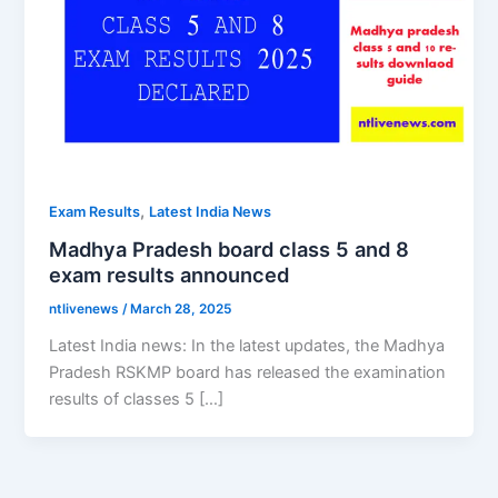
,
Exam Results
Latest India News
Madhya Pradesh board class 5 and 8
exam results announced
ntlivenews
/
March 28, 2025
Latest India news: In the latest updates, the Madhya
Pradesh RSKMP board has released the examination
results of classes 5 […]