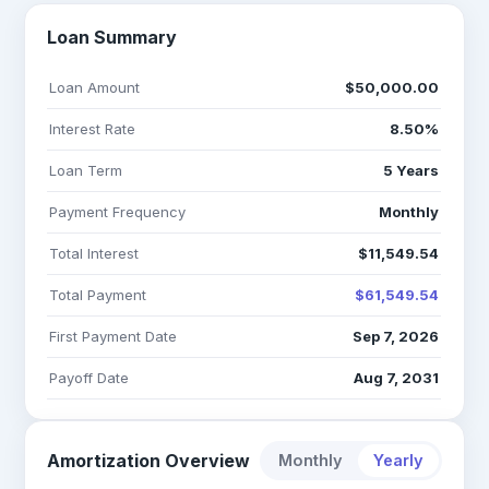
Loan Summary
Loan Amount
$50,000.00
Interest Rate
8.50%
Loan Term
5 Years
Payment Frequency
Monthly
Total Interest
$11,549.54
Total Payment
$61,549.54
First Payment Date
Sep 7, 2026
Payoff Date
Aug 7, 2031
Amortization Overview
Monthly
Yearly