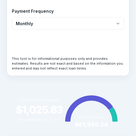
Payment Frequency
Calculate Loan
This tool is for informational purposes only and provides
estimates. Results are not exact and based on the information you
entered and may not reflect exact loan terms.
Your Monthly Payment
$1,025.83
Total Payment
All payments are in USD
$61,549.54