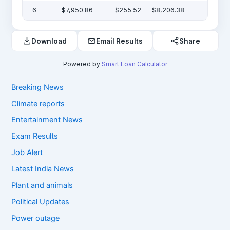
6
$7,950.86
$255.52
$8,206.38
Download
Email Results
Share
Powered by
Smart Loan Calculator
Breaking News
Climate reports
Entertainment News
Exam Results
Job Alert
Latest India News
Plant and animals
Political Updates
Power outage