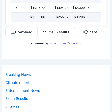
5
$11,115.72
$1,194.24
$12,309.96
$7
6
$7,950.86
$255.52
$8,206.38
Download
Email Results
Share
Powered by
Smart Loan Calculator
Breaking News
Climate reports
Entertainment News
Exam Results
Job Alert