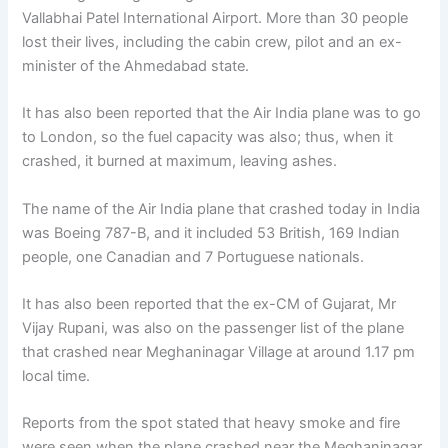
Vallabhai Patel International Airport. More than 30 people
lost their lives, including the cabin crew, pilot and an ex-
minister of the Ahmedabad state.
It has also been reported that the Air India plane was to go
to London, so the fuel capacity was also; thus, when it
crashed, it burned at maximum, leaving ashes.
The name of the Air India plane that crashed today in India
was Boeing 787-B, and it included 53 British, 169 Indian
people, one Canadian and 7 Portuguese nationals.
It has also been reported that the ex-CM of Gujarat, Mr
Vijay Rupani, was also on the passenger list of the plane
that crashed near Meghaninagar Village at around 1.17 pm
local time.
Reports from the spot stated that heavy smoke and fire
were seen when the plane crashed near the Meghaninagar