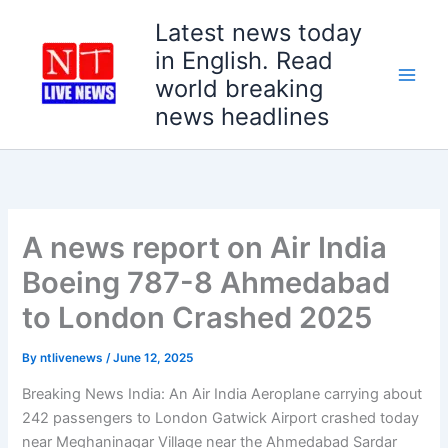
Skip
Latest news today
to
in English. Read
content
world breaking
news headlines
A news report on Air India
Boeing 787-8 Ahmedabad
to London Crashed 2025
By
ntlivenews
/
June 12, 2025
Breaking News India: An Air India Aeroplane carrying about
242 passengers to London Gatwick Airport crashed today
near Meghaninagar Village near the Ahmedabad Sardar