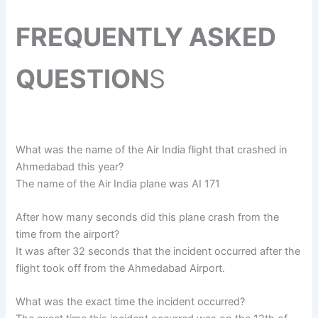
FREQUENTLY ASKED
QUESTION
S
What was the name of the Air India flight that crashed in
Ahmedabad this year?
The name of the Air India plane was AI 171
After how many seconds did this plane crash from the
time from the airport?
It was after 32 seconds that the incident occurred after the
flight took off from the Ahmedabad Airport.
What was the exact time the incident occurred?