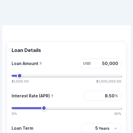
Loan Details
Loan Amount
USD
?
$1,000.00
$1,000,000.00
Interest Rate (APR)
%
?
0%
30%
Loan Term