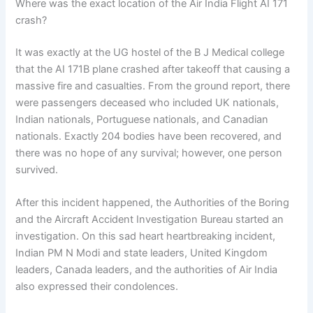
Where was the exact location of the Air India Flight AI 171
crash?
It was exactly at the UG hostel of the B J Medical college
that the AI 171B plane crashed after takeoff that causing a
massive fire and casualties. From the ground report, there
were passengers deceased who included UK nationals,
Indian nationals, Portuguese nationals, and Canadian
nationals. Exactly 204 bodies have been recovered, and
there was no hope of any survival; however, one person
survived.
After this incident happened, the Authorities of the Boring
and the Aircraft Accident Investigation Bureau started an
investigation. On this sad heart heartbreaking incident,
Indian PM N Modi and state leaders, United Kingdom
leaders, Canada leaders, and the authorities of Air India
also expressed their condolences.