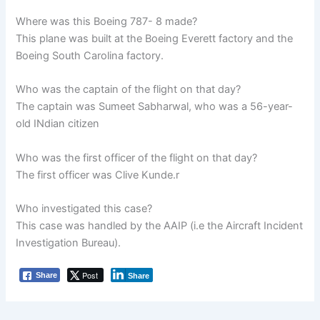
Where was this Boeing 787- 8 made?
This plane was built at the Boeing Everett factory and the
Boeing South Carolina factory.
Who was the captain of the flight on that day?
The captain was Sumeet Sabharwal, who was a 56-year-
old INdian citizen
Who was the first officer of the flight on that day?
The first officer was Clive Kunde.r
Who investigated this case?
This case was handled by the AAIP (i.e the Aircraft Incident
Investigation Bureau).
Post
Share
Share