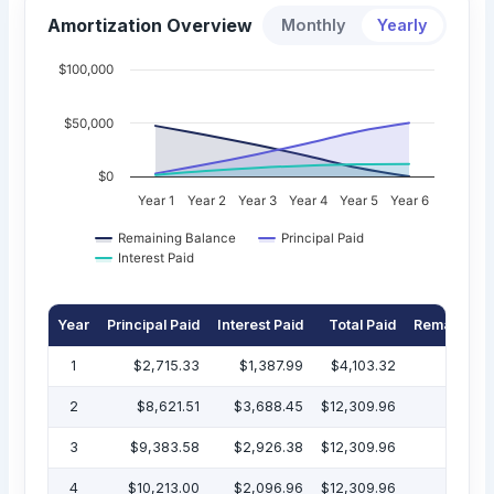
Amortization Overview
Monthly
Yearly
$100,000
$50,000
$0
Year 1
Year 2
Year 3
Year 4
Year 5
Year 6
Remaining Balance
Principal Paid
Interest Paid
Year
Principal Paid
Interest Paid
Total Paid
Remaining 
1
$2,715.33
$1,387.99
$4,103.32
$47
2
$8,621.51
$3,688.45
$12,309.96
$38
3
$9,383.58
$2,926.38
$12,309.96
$29
4
$10,213.00
$2,096.96
$12,309.96
$19