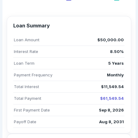
$61,549.54
Loan Summary
Loan Amount
$50,000.00
Interest Rate
8.50%
Loan Term
5 Years
Payment Frequency
Monthly
Total Interest
$11,549.54
Total Payment
$61,549.54
First Payment Date
Sep 8, 2026
Payoff Date
Aug 8, 2031