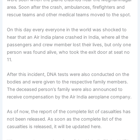
area. Soon after the crash, ambulances, firefighters and
rescue teams and other medical teams moved to the spot.
On this day every everyone in the world was shocked to
hear that an Air India plane crashed in India, where all the
passengers and crew member lost their lives, but only one
person was found alive, who took the exit door at seat no
11.
After this incident, DNA tests were also conducted on the
bodies and were given to the respective family members.
The deceased person’s family were also announced to
receive compensation by the Air India aeroplane company.
As of now, the report of the complete list of casualties has
not been released. As soon as the complete list of the
casualties is released, it will be updated here.