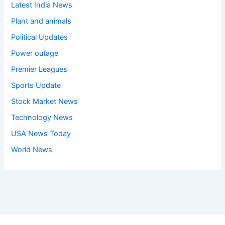
Latest India News
Plant and animals
Political Updates
Power outage
Premier Leagues
Sports Update
Stock Market News
Technology News
USA News Today
World News