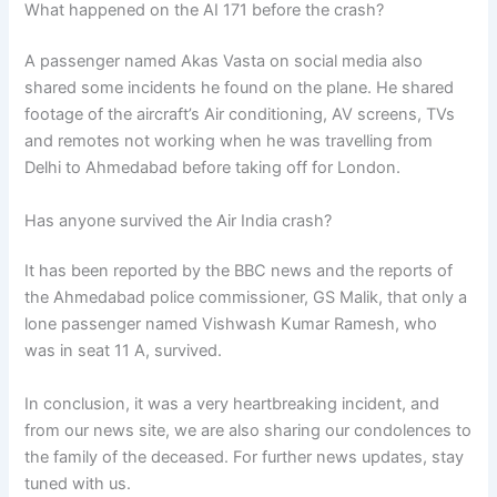
What happened on the AI 171 before the crash?
A passenger named Akas Vasta on social media also
shared some incidents he found on the plane. He shared
footage of the aircraft’s Air conditioning, AV screens, TVs
and remotes not working when he was travelling from
Delhi to Ahmedabad before taking off for London.
Has anyone survived the Air India crash?
It has been reported by the BBC news and the reports of
the Ahmedabad police commissioner, GS Malik, that only a
lone passenger named Vishwash Kumar Ramesh, who
was in seat 11 A, survived.
In conclusion, it was a very heartbreaking incident, and
from our news site, we are also sharing our condolences to
the family of the deceased. For further news updates, stay
tuned with us.