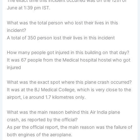
The exact time this incident occurred was on the 12th of
June at 1:39 pm IST.
What was the total person who lost their lives in this
incident?
A total of 350 person lost their lives in this incident
How many people got injured in this building on that day?
It was 67 people from the Medical hospital hostel who got
injured
What was the exact spot where this plane crash occurred?
It was at the BJ Medical College, which is very close to the
airport, i.e around 1.7 kilometres only.
What was the main reason behind this Air India plane
crash, as reported by the official?
As per the official report, the main reason was the failure of
both engines of the aeroplane.