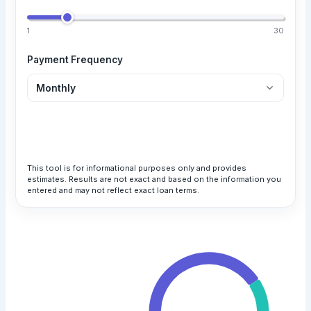
1
30
Payment Frequency
Calculate Loan
This tool is for informational purposes only and provides
estimates. Results are not exact and based on the information you
entered and may not reflect exact loan terms.
Your Monthly Payment
$1,025.83
Total Payment
All payments are in USD