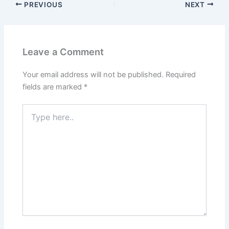
PREVIOUS
NEXT
Leave a Comment
Your email address will not be published.
Required
fields are marked
*
Type
here..