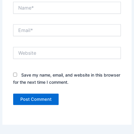
Name*
Email*
Website
Save my name, email, and website in this browser
for the next time I comment.