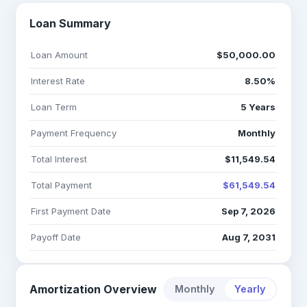
Loan Summary
Loan Amount
$50,000.00
Interest Rate
8.50%
Loan Term
5 Years
Payment Frequency
Monthly
Total Interest
$11,549.54
Total Payment
$61,549.54
First Payment Date
Sep 7, 2026
Payoff Date
Aug 7, 2031
Amortization Overview
Monthly
Yearly