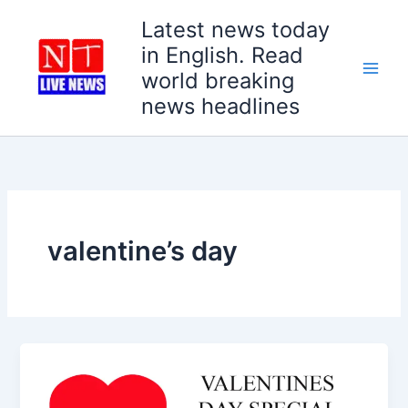
Skip
Latest news today
to
in English. Read
content
world breaking
news headlines
valentine’s day