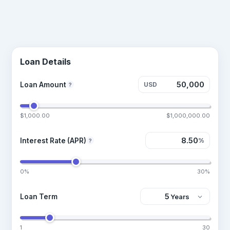
Loan Details
Loan Amount
USD
?
$1,000.00
$1,000,000.00
Interest Rate (APR)
%
?
0%
30%
Loan Term
1
30