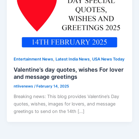
,
,
Entertainment News
Latest India News
USA News Today
Valentine’s day quotes, wishes For lover
and message greetings
ntlivenews
/
February 14, 2025
Breaking news: This blog provides Valentine’s Day
quotes, wishes, images for lovers, and message
greetings to send on the 14th […]