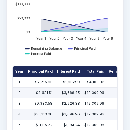
$100,000
$50,000
$0
Year 1
Year 2
Year 3
Year 4
Year 5
Year 6
Remaining Balance
Principal Paid
Interest Paid
Year
Principal Paid
Interest Paid
Total Paid
Remaining 
1
$2,715.33
$1,387.99
$4,103.32
$47
2
$8,621.51
$3,688.45
$12,309.96
$38
3
$9,383.58
$2,926.38
$12,309.96
$29
4
$10,213.00
$2,096.96
$12,309.96
$19
5
$11,115.72
$1,194.24
$12,309.96
$7