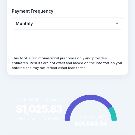
Payment Frequency
Calculate Loan
This tool is for informational purposes only and provides
estimates. Results are not exact and based on the information you
entered and may not reflect exact loan terms.
Your Monthly Payment
$1,025.83
Total Payment
All payments are in USD
$61,549.54