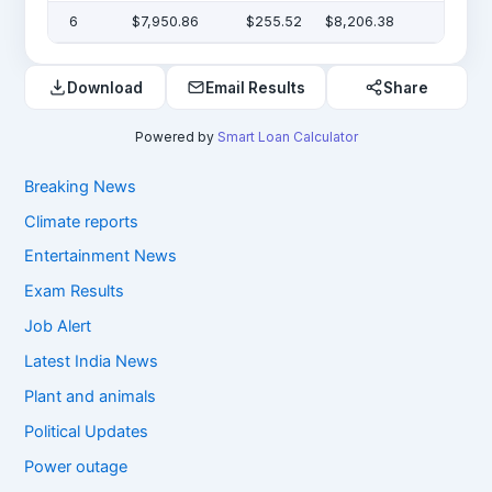
6
$7,950.86
$255.52
$8,206.38
Download
Email Results
Share
Powered by
Smart Loan Calculator
Breaking News
Climate reports
Entertainment News
Exam Results
Job Alert
Latest India News
Plant and animals
Political Updates
Power outage