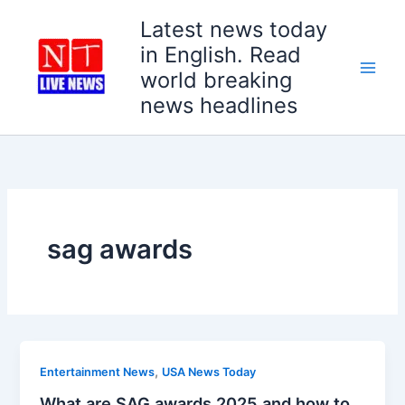
Skip
Latest news today
to
in English. Read
content
world breaking
news headlines
sag awards
,
Entertainment News
USA News Today
What are SAG awards 2025 and how to