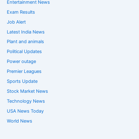
Entertainment News
Exam Results
Job Alert
Latest India News
Plant and animals
Political Updates
Power outage
Premier Leagues
Sports Update
Stock Market News
Technology News
USA News Today
World News