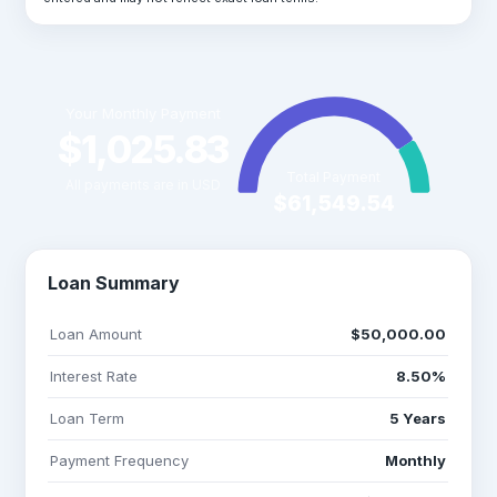
Your Monthly Payment
$1,025.83
Total Payment
All payments are in USD
$61,549.54
Loan Summary
Loan Amount
$50,000.00
Interest Rate
8.50%
Loan Term
5 Years
Payment Frequency
Monthly