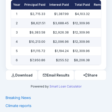
Year
Principal Paid
Interest Paid
Total Paid
Remaining 
1
$2,715.33
$1,387.99
$4,103.32
$47
2
$8,621.51
$3,688.45
$12,309.96
$38
3
$9,383.58
$2,926.38
$12,309.96
$29
4
$10,213.00
$2,096.96
$12,309.96
$19
5
$11,115.72
$1,194.24
$12,309.96
$7
6
$7,950.86
$255.52
$8,206.38
Download
Email Results
Share
Powered by
Smart Loan Calculator
Breaking News
Climate reports