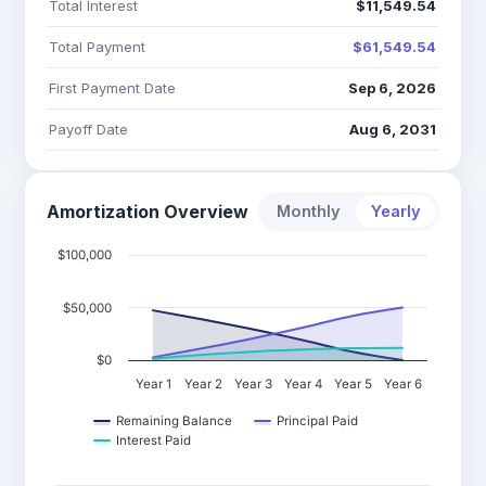
Total Interest
$11,549.54
Total Payment
$61,549.54
First Payment Date
Sep 6, 2026
Payoff Date
Aug 6, 2031
Amortization Overview
Monthly
Yearly
$100,000
$50,000
$0
Year 1
Year 2
Year 3
Year 4
Year 5
Year 6
Remaining Balance
Principal Paid
Interest Paid