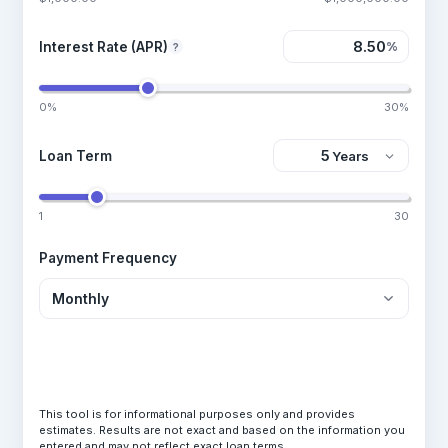
Interest Rate (APR)
%
?
0%
30%
Loan Term
1
30
Payment Frequency
Calculate Loan
This tool is for informational purposes only and provides
estimates. Results are not exact and based on the information you
entered and may not reflect exact loan terms.