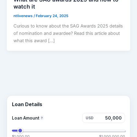
watch it
ntlivenews
/
February 24, 2025
Curious to know about the SAG Awards 2025 details
of nomination and awardee? Read this article about
what this award […]
Loan Details
Loan Amount
USD
?
$1,000.00
$1,000,000.00