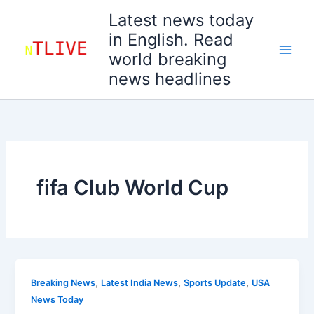
Skip
Latest news today
to
in English. Read
content
world breaking
news headlines
fifa Club World Cup
,
,
,
Breaking News
Latest India News
Sports Update
USA
News Today