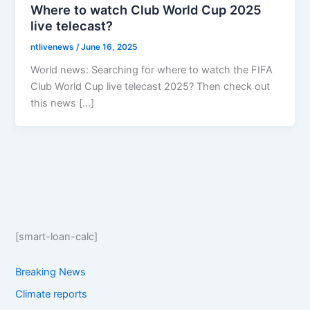
Where to watch Club World Cup 2025
live telecast?
ntlivenews
/
June 16, 2025
World news: Searching for where to watch the FIFA
Club World Cup live telecast 2025? Then check out
this news […]
[smart-loan-calc]
Breaking News
Climate reports