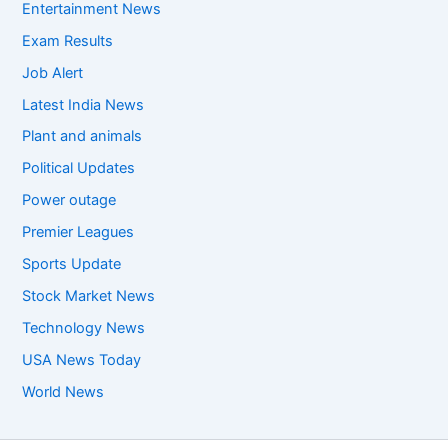
Entertainment News
Exam Results
Job Alert
Latest India News
Plant and animals
Political Updates
Power outage
Premier Leagues
Sports Update
Stock Market News
Technology News
USA News Today
World News