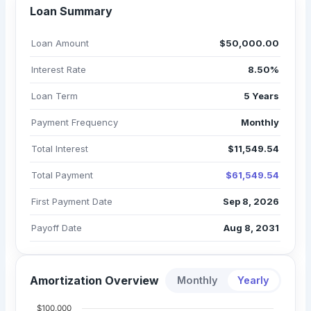
Loan Summary
Loan Amount
$50,000.00
Interest Rate
8.50%
Loan Term
5 Years
Payment Frequency
Monthly
Total Interest
$11,549.54
Total Payment
$61,549.54
First Payment Date
Sep 8, 2026
Payoff Date
Aug 8, 2031
Amortization Overview
Monthly
Yearly
$100,000