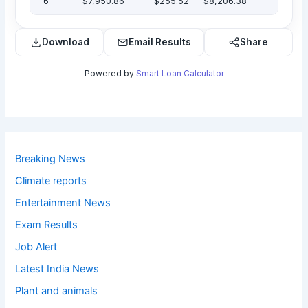
6
$7,950.86
$255.52
$8,206.38
Download
Email Results
Share
Powered by
Smart Loan Calculator
Breaking News
Climate reports
Entertainment News
Exam Results
Job Alert
Latest India News
Plant and animals