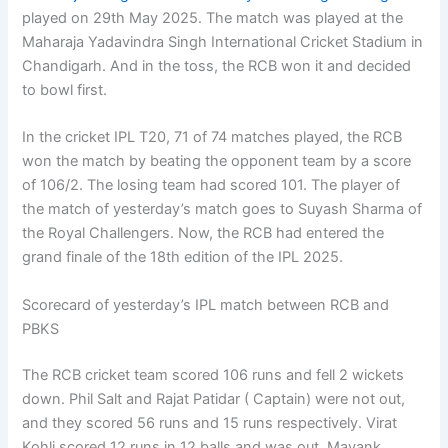
played on 29th May 2025. The match was played at the
Maharaja Yadavindra Singh International Cricket Stadium in
Chandigarh. And in the toss, the RCB won it and decided
to bowl first.
In the cricket IPL T20, 71 of 74 matches played, the RCB
won the match by beating the opponent team by a score
of 106/2. The losing team had scored 101. The player of
the match of yesterday’s match goes to Suyash Sharma of
the Royal Challengers. Now, the RCB had entered the
grand finale of the 18th edition of the IPL 2025.
Scorecard of yesterday’s IPL match between RCB and
PBKS
The RCB cricket team scored 106 runs and fell 2 wickets
down. Phil Salt and Rajat Patidar ( Captain) were not out,
and they scored 56 runs and 15 runs respectively. Virat
Kohli scored 12 runs in 12 balls and was out. Mayank