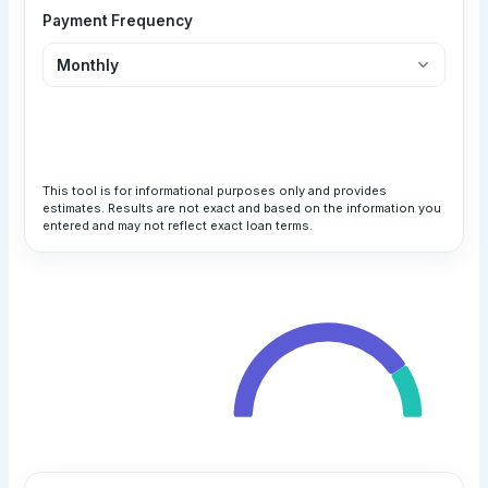
Payment Frequency
Calculate Loan
This tool is for informational purposes only and provides
estimates. Results are not exact and based on the information you
entered and may not reflect exact loan terms.
Your Monthly Payment
$1,025.83
Total Payment
All payments are in USD
$61,549.54