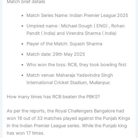
Match brief details
Match Series Name: Indian Premier League 2025
Umpired name : Michael Gough ( ENG) , Rohan
Pandit ( India) and Virendra Sharma ( India)
Player of the Match: Suyash Sharma
Match date: 29th May 2025
Who won the toss: RCB, they took bowling first
Match venue: Maharaja Yadavindra Singh
International Cricket Stadium, Mullanpur.
How many times has RCB beaten the PBKS?
As per the reports, the Royal Challengers Bangalore had
won 16 out of 33 matches played against the Punjab Kings
in the Indian Premier League series. While the Punjab king
has won 17 times.