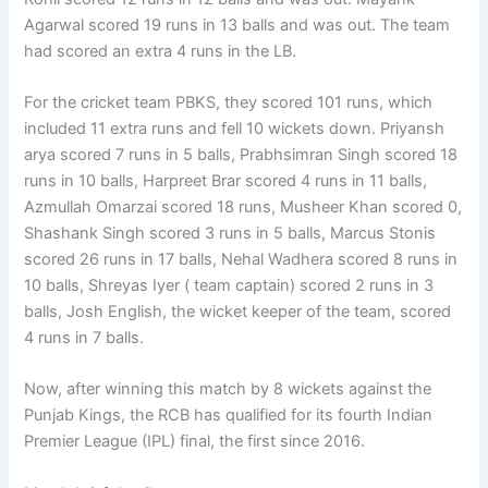
Agarwal scored 19 runs in 13 balls and was out. The team
had scored an extra 4 runs in the LB.
For the cricket team PBKS, they scored 101 runs, which
included 11 extra runs and fell 10 wickets down. Priyansh
arya scored 7 runs in 5 balls, Prabhsimran Singh scored 18
runs in 10 balls, Harpreet Brar scored 4 runs in 11 balls,
Azmullah Omarzai scored 18 runs, Musheer Khan scored 0,
Shashank Singh scored 3 runs in 5 balls, Marcus Stonis
scored 26 runs in 17 balls, Nehal Wadhera scored 8 runs in
10 balls, Shreyas Iyer ( team captain) scored 2 runs in 3
balls, Josh English, the wicket keeper of the team, scored
4 runs in 7 balls.
Now, after winning this match by 8 wickets against the
Punjab Kings, the RCB has qualified for its fourth Indian
Premier League (IPL) final, the first since 2016.