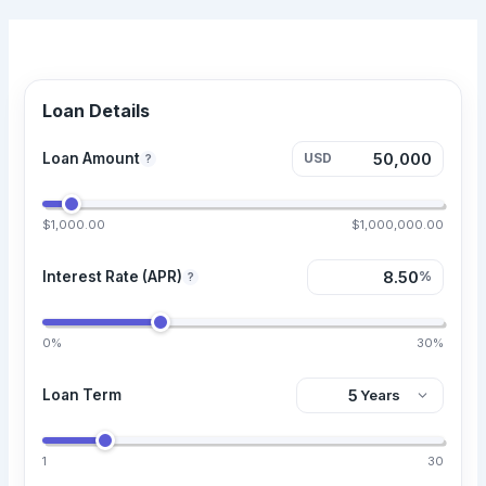
Loan Details
Loan Amount
USD
?
$1,000.00
$1,000,000.00
Interest Rate (APR)
%
?
0%
30%
Loan Term
1
30