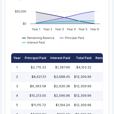
$50,000
$0
Year 1
Year 2
Year 3
Year 4
Year 5
Year 6
Remaining Balance
Principal Paid
Interest Paid
Year
Principal Paid
Interest Paid
Total Paid
Remaining 
1
$2,715.33
$1,387.99
$4,103.32
$47
2
$8,621.51
$3,688.45
$12,309.96
$38
3
$9,383.58
$2,926.38
$12,309.96
$29
4
$10,213.00
$2,096.96
$12,309.96
$19
5
$11,115.72
$1,194.24
$12,309.96
$7