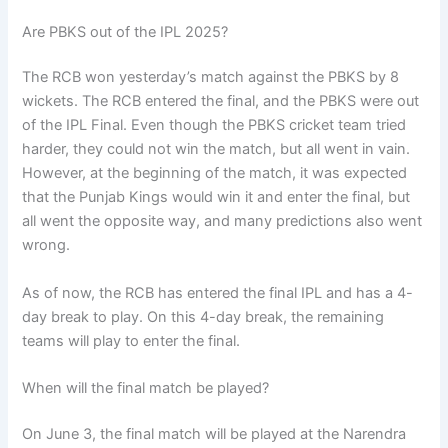
Are PBKS out of the IPL 2025?
The RCB won yesterday’s match against the PBKS by 8
wickets. The RCB entered the final, and the PBKS were out
of the IPL Final. Even though the PBKS cricket team tried
harder, they could not win the match, but all went in vain.
However, at the beginning of the match, it was expected
that the Punjab Kings would win it and enter the final, but
all went the opposite way, and many predictions also went
wrong.
As of now, the RCB has entered the final IPL and has a 4-
day break to play. On this 4-day break, the remaining
teams will play to enter the final.
When will the final match be played?
On June 3, the final match will be played at the Narendra