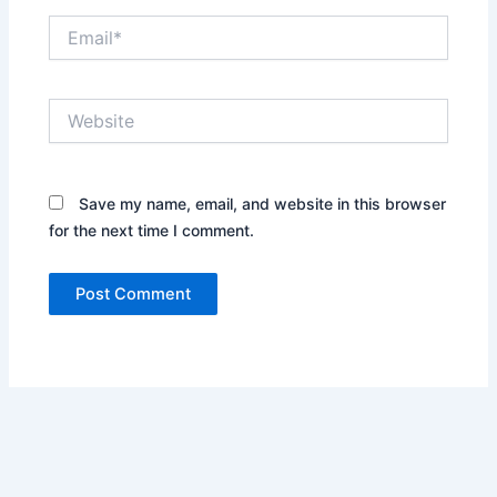
Email*
Website
Save my name, email, and website in this browser
for the next time I comment.