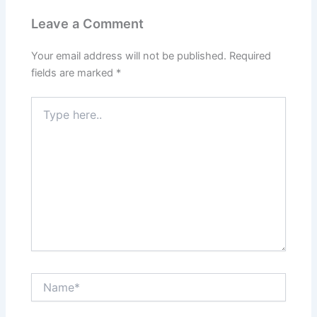
Leave a Comment
Your email address will not be published.
Required
fields are marked
*
Type
here..
Name*