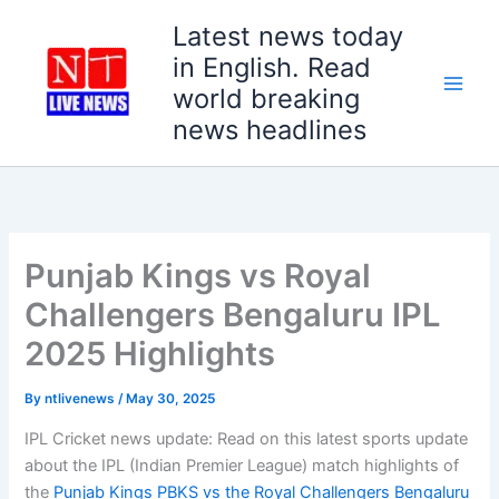
Skip
Latest news today
to
in English. Read
content
world breaking
news headlines
Punjab Kings vs Royal
Challengers Bengaluru IPL
2025 Highlights
By
ntlivenews
/
May 30, 2025
IPL Cricket news update: Read on this latest sports update
about the IPL (Indian Premier League) match highlights of
the
Punjab Kings PBKS vs the Royal Challengers Bengaluru