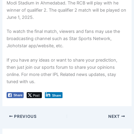
Modi Stadium in Ahmedabad. The RCB will play with he
winner of qualifier 2. The qualifier 2 match will be played on
June 1, 2025.
To watch the final match, viewers and fans may use the
broadcasting channel such as Star Sports Network,
Jiohotstar app/website, etc.
If you have any ideas or want to share your prediction,
then just join our sports forum to share your opinions
online. For more other IPL Related news updates, stay
tuned with us.
Post
Share
Share
PREVIOUS
NEXT