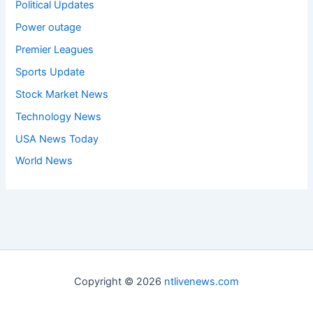
Political Updates
Power outage
Premier Leagues
Sports Update
Stock Market News
Technology News
USA News Today
World News
Copyright © 2026
ntlivenews.com