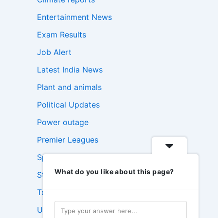
Entertainment News
Exam Results
Job Alert
Latest India News
Plant and animals
Political Updates
Power outage
Premier Leagues
Sports Update
What do you like about this page?
Stock Market News
Technology News
USA News Today