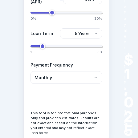
l
(APR)
y
P
a
0%
30%
y
m
Loan Term
e
n
t
1
30
$
T
o
Payment Frequency
t
1
a
l
,
P
a
y
0
Calculate Loan
m
e
2
n
This tool is for informational purposes
t
only and provides estimates. Results are
$
not exact and based on the information
5
you entered and may not reflect exact
6
loan terms.