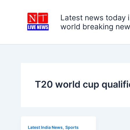
Skip
to
Latest news today i
content
world breaking new
T20 world cup qualifi
,
Latest India News
Sports