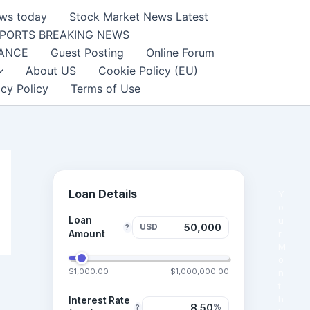
ews today
Stock Market News Latest
PORTS BREAKING NEWS
NANCE
Guest Posting
Online Forum
About US
Cookie Policy (EU)
acy Policy
Terms of Use
Loan Details
Y
o
Loan
u
USD
?
r
Amount
M
o
$1,000.00
$1,000,000.00
n
t
h
Interest Rate
%
?