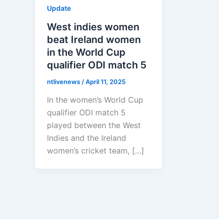
Update
West indies women
beat Ireland women
in the World Cup
qualifier ODI match 5
ntlivenews
/
April 11, 2025
In the women’s World Cup
qualifier ODI match 5
played between the West
Indies and the Ireland
women’s cricket team, […]