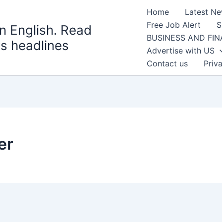
Home
Latest N
Free Job Alert
S
n English. Read
BUSINESS AND FI
s headlines
Advertise with US
Contact us
Priv
er