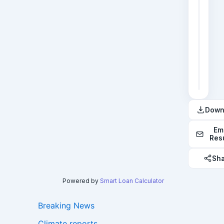
2
3
4
5
6
Down
Em
Res
Sh
Powered by
Smart Loan Calculator
Breaking News
Climate reports